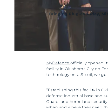
Bringing Plug-and-Play, Mi
MyDefence
officially opened 
facility in Oklahoma City on F
technology on U.S. soil, we g
“Establishing this facility in
defense industrial base and su
Guard, and homeland security p
when and where they need them