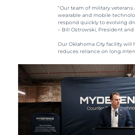
“Our team of military veteran
wearable and mobile technologi
respond quickly to evolving dr
– Bill Ostrowski, President a
Our Oklahoma City facility wil
reduces reliance on long inter