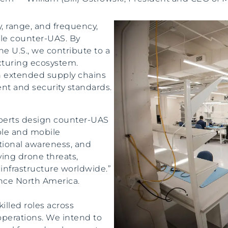
, range, and frequency,
ble counter-UAS. By
e U.S., we contribute to a
turing ecosystem.
 extended supply chains
t and security standards.
xperts design counter-UAS
ble and mobile
ational awareness, and
ving drone threats,
infrastructure worldwide.”
ence North America.
lled roles across
operations. We intend to