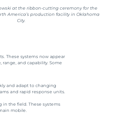
rowski at the ribbon-cutting ceremony for the
th America’s production facility in Oklahoma
City.
eats. These systems now appear
ze, range, and capability. Some
ckly and adapt to changing
eams and rapid response units.
in the field. These systems
main mobile.