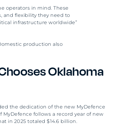
ne operators in mind. These
 and flexibility they need to
tical infrastructure worldwide”
 Domestic production also
Chooses Oklahoma
ended the dedication of the new MyDefence
 of MyDefence follows a record year of new
 in 2025 totaled $14.6 billion.