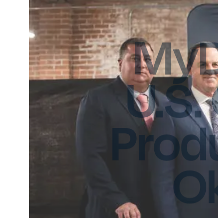
MyD
U.S.
Produ
O