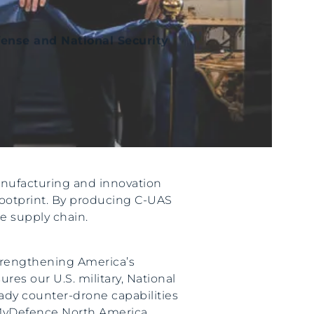
fense and National Security
anufacturing and innovation
 footprint. By producing C-UAS
e supply chain.
strengthening America’s
es our U.S. military, National
eady counter-drone capabilities
 MyDefence North America.