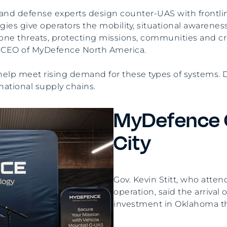
s and defense experts design counter-UAS with frontli
es give operators the mobility, situational awareness,
one threats, protecting missions, communities and cri
nd CEO of MyDefence North America.
l help meet rising demand for these types of systems.
national supply chains.
MyDefence 
City
Gov. Kevin Stitt, who att
operation, said the arrival
investment in Oklahoma that