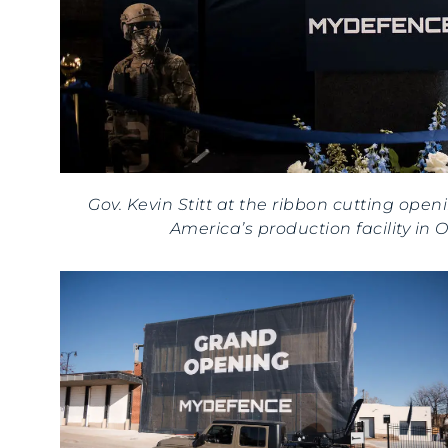
Gov. Kevin Stitt at the ribbon cutting ope
America’s production facility in 