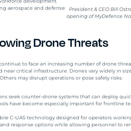
t workforce development
wing aerospace and defense
President & CEO Bill Ost
opening of MyDefence Nor
owing Drone Threats
s continue to face an increasing number of drone thr
d near critical infrastructure. Drones vary widely in si
 Others may disrupt operations or pose safety risks.
tions seek counter-drone systems that can deploy qui
ools have become especially important for frontline t
le C-UAS technology designed for operators working 
n and response options while allowing personnel to re