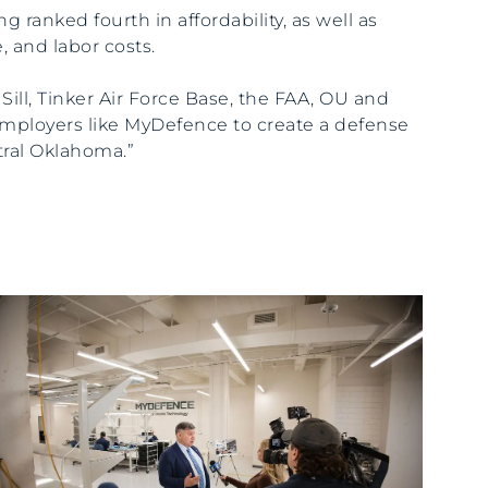
ng ranked fourth in affordability, as well as
e, and labor costs.
 Sill, Tinker Air Force Base, the FAA, OU and
ployers like MyDefence to create a defense
tral Oklahoma.”