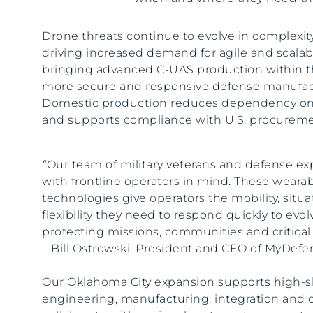
Drone threats continue to evolve in complexity
driving increased demand for agile and scala
bringing advanced C-UAS production within th
more secure and responsive defense manufac
Domestic production reduces dependency on
and supports compliance with U.S. procuremen
“
Our team of military veterans and defense e
with frontline operators in mind. These weara
technologies give operators the mobility, situ
flexibility they need to respond quickly to evol
protecting missions, communities and critical 
– Bill Ostrowski, President and CEO of MyDef
Our Oklahoma City expansion supports high-ski
engineering, manufacturing, integration and 