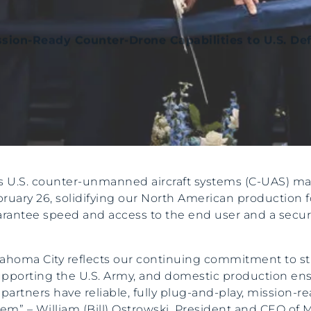
ssion-Ready Counter-Drone Capabilities to U.S. De
its U.S. counter-unmanned aircraft systems (C-UAS) m
ebruary 26, solidifying our North American production
uarantee speed and access to the end user and a secur
 Oklahoma City reflects our continuing commitment to 
pporting the U.S. Army, and domestic production ensur
artners have reliable, fully plug-and-play, mission-r
” – William (Bill) Ostrowski, President and CEO of