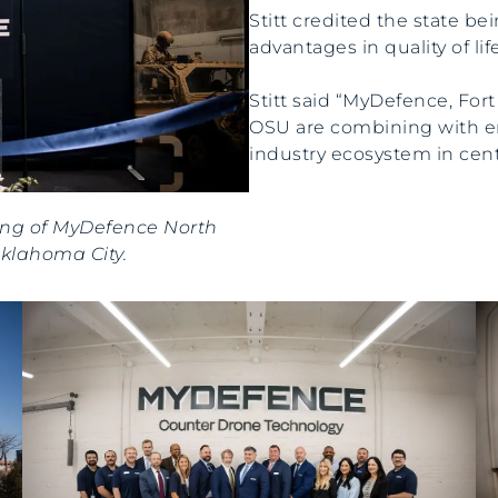
Stitt credited the state bei
advantages in quality of lif
Stitt said “MyDefence, Fort
OSU are combining with em
industry ecosystem in cen
ning of MyDefence North
Oklahoma City.