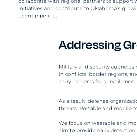
collaborate with regional partners to suppor
initiatives and contribute to Oklahoma’s gro
talent pipeline.
Addressing Gr
Military and security agencie
in conflicts, border regions, an
carry cameras for surveillance.
As a result, defense organiza
threats. Portable and mobile t
We focus on wearable and mobi
aim to provide early detectio