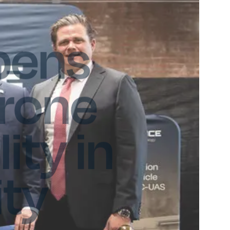
pens
Drone
ity in
ty