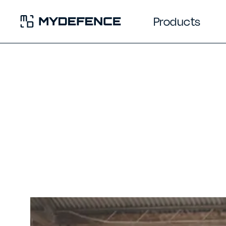
Products