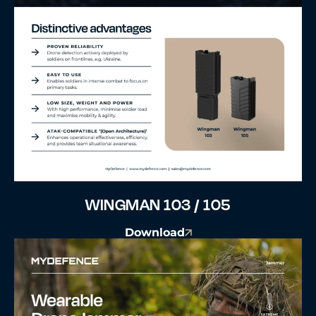
WINGMAN 103 / 105
Download