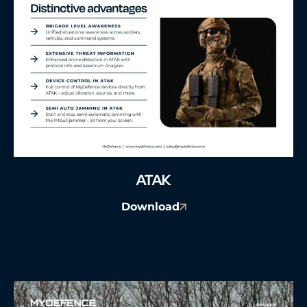
ATAK
Download