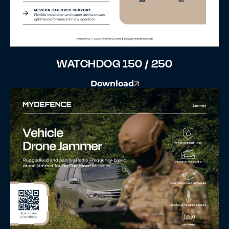
WATCHDOG 150 / 250
Download