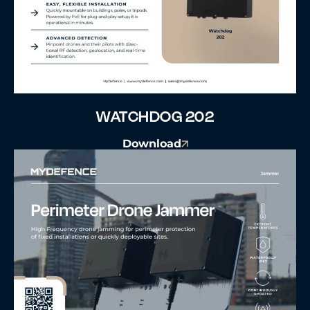
WATCHDOG 202
Download