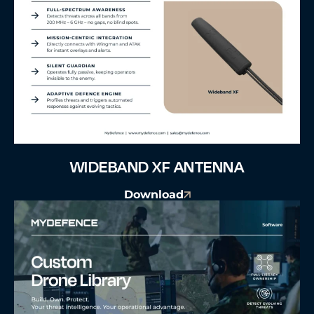
WIDEBAND XF ANTENNA
Download