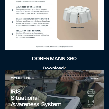
DOBERMANN 360
Download