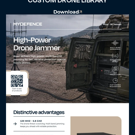
Download