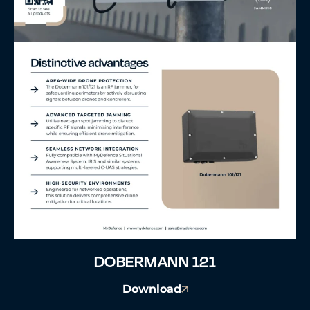
DOBERMANN 121
Download