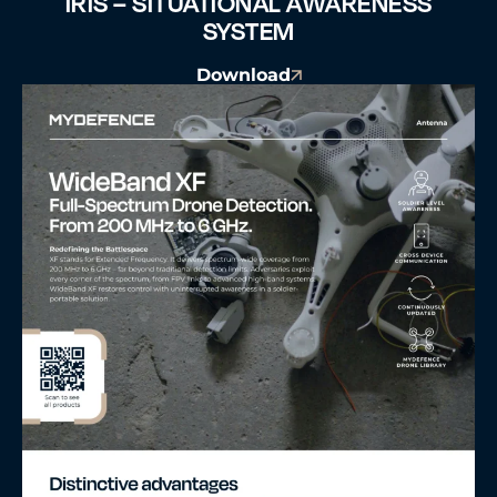
IRIS – SITUATIONAL AWARENESS
SYSTEM
Download