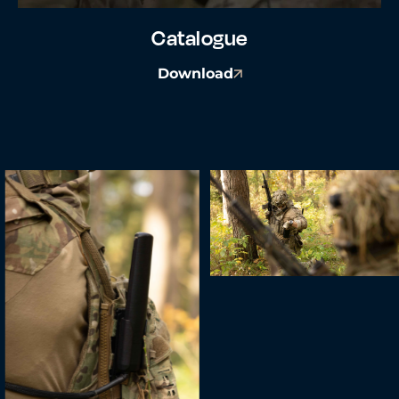
Catalogue
Download