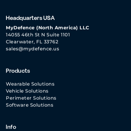
Headquarters USA
MyDefence (North America) LLC
14055 46th St N Suite 1101
Clearwater, FL 33762
sales@mydefence.us
Products
Wearable Solutions
Vehicle Solutions
Perimeter Solutions
Software Solutions
Info