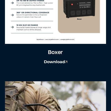
Boxer
Download