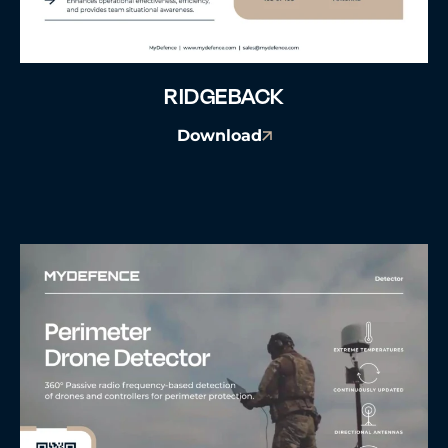
RIDGEBACK
Download