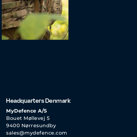
Headquarters Denmark
MyDefence A/S
Bouet Møllevej 5
9400 Nørresundby
sales@mydefence.com