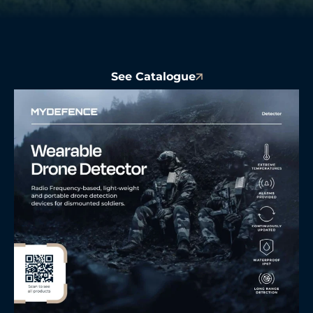
See Catalogue