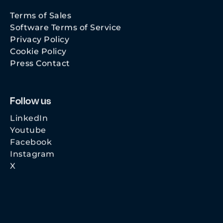
Terms of Sales
Software Terms of Service
Privacy Policy
Cookie Policy
Press Contact
Follow us
LinkedIn
Youtube
Facebook
Instagram
X