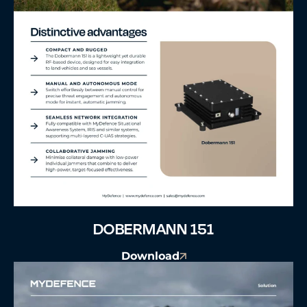
DOBERMANN 151
Download