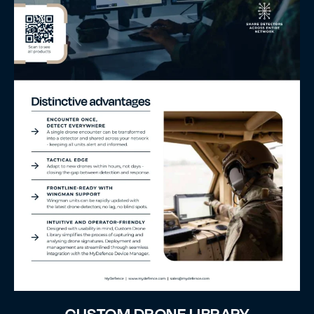
CUSTOM DRONE LIBRARY