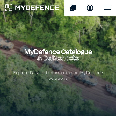
Products
Sectors
MyDefence
Catalogue
Technology
& Datasheets
Company
Explore Detailed Information on MyDefence
Solutions