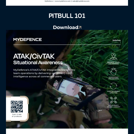
PITBULL 101
Download