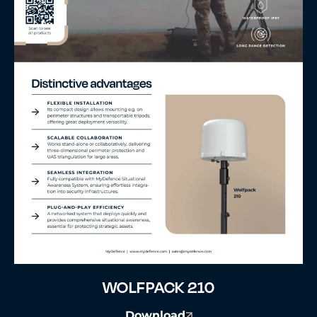
WOLFPACK 210
Download