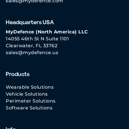
sales@mydefence.com
Headquarters USA
MyDefence (North America) LLC
14055 46th St N Suite 1101
Clearwater, FL 33762
sales@mydefence.us
Products
Wearable Solutions
Vehicle Solutions
Perimeter Solutions
Software Solutions