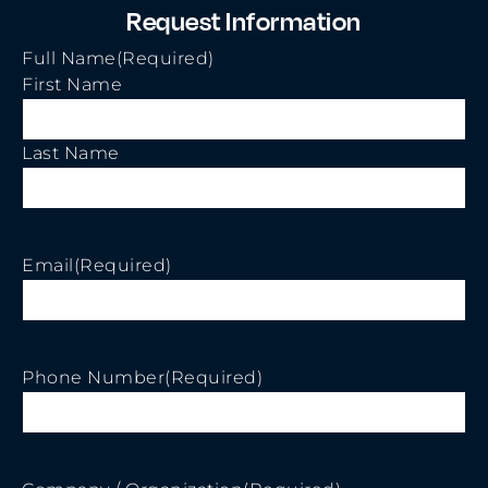
Request Information
Full Name
(Required)
First Name
Last Name
Email
(Required)
Phone Number
(Required)