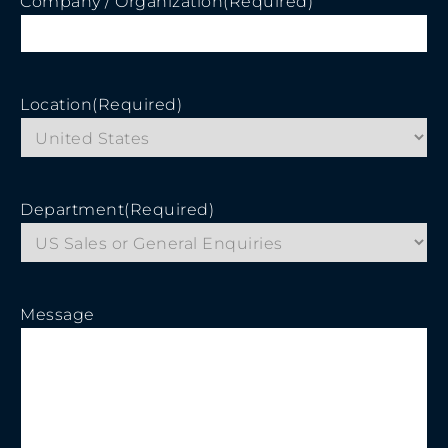
Company / Organization
(Required)
Location
(Required)
Department
(Required)
Message