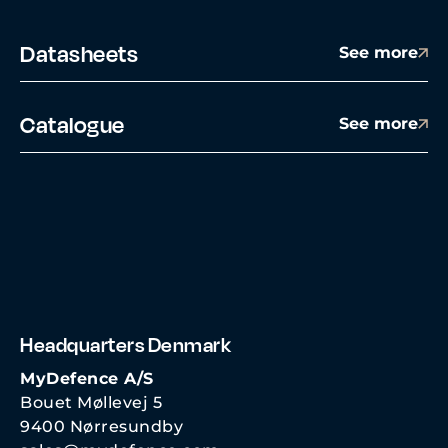
Datasheets
See more
Catalogue
See more
Headquarters Denmark
MyDefence A/S
Bouet Møllevej 5
9400 Nørresundby