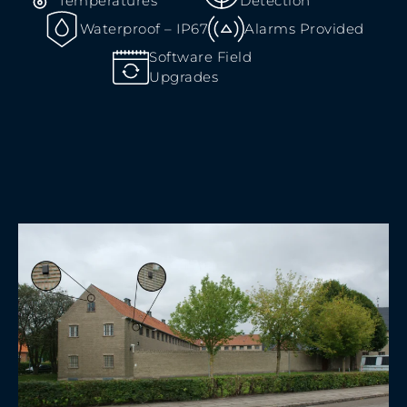
Temperatures
Detection
Waterproof – IP67
Alarms Provided
Software Field
Upgrades