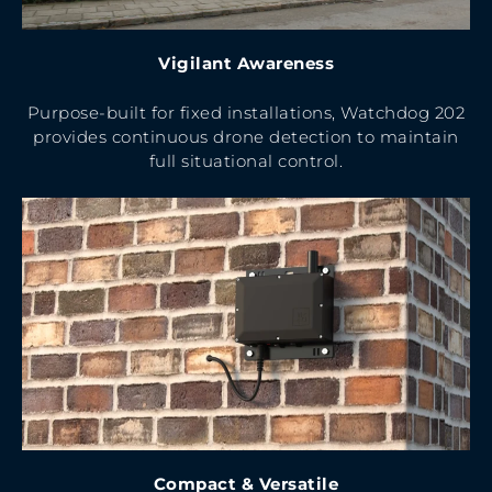
Vigilant
Awareness
Purpose-built for fixed installations, Watchdog 202
provides continuous drone detection to maintain
full situational control.
Compact & Versatile