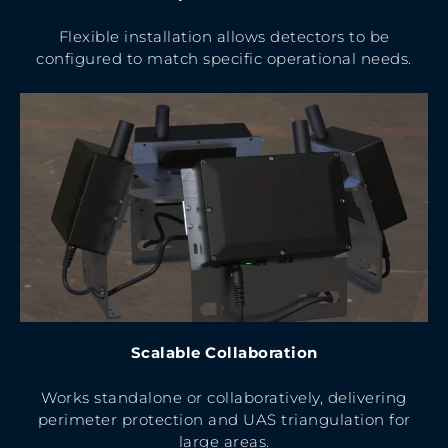
Flexible installation allows detectors to be
configured to match specific operational needs.
Scalable Collaboration
Works standalone or collaboratively, delivering
perimeter protection and UAS triangulation for
large areas.