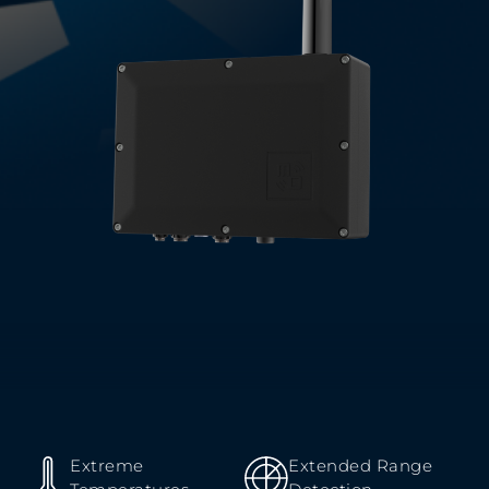
Extreme
Extended Range