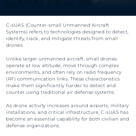
C-sUAS (Counter-small Unmanned Aircraft
Systems) refers to technologies designed to detect,
identify, track, and mitigate threats from small
drones.
Unlike larger unmanned aircraft, small drones
operate at low altitude, move through complex
environments, and often rely on radio frequency
(RF) communication links. These characteristics
make them significantly harder to detect and
counter using traditional air defense systems.
As drone activity increases around airports, military
installations, and critical infrastructure, C-sUAS has
become an essential capability for both civilian and
defense organizations.