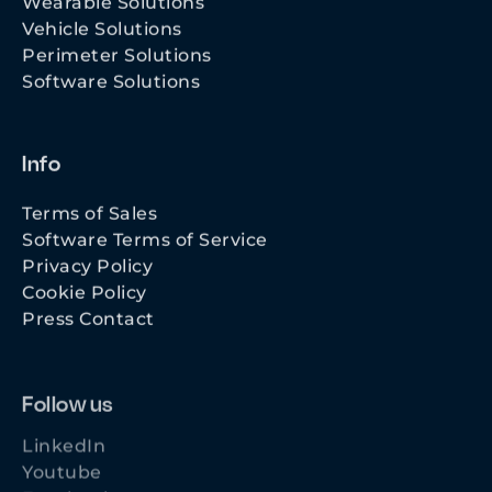
Vehicle Solutions
Perimeter Solutions
Software Solutions
Info
Terms of Sales
Software Terms of Service
Privacy Policy
Cookie Policy
Press Contact
Follow us
LinkedIn
Youtube
Facebook