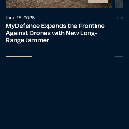
June 15, 2026
June 2
MyDefence Expands the Frontline
Against Drones with New Long-
Range Jammer