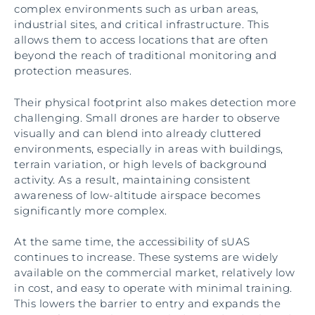
complex environments such as urban areas,
industrial sites, and critical infrastructure. This
allows them to access locations that are often
beyond the reach of traditional monitoring and
protection measures.
Their physical footprint also makes detection more
challenging. Small drones are harder to observe
visually and can blend into already cluttered
environments, especially in areas with buildings,
terrain variation, or high levels of background
activity. As a result, maintaining consistent
awareness of low-altitude airspace becomes
significantly more complex.
At the same time, the accessibility of sUAS
continues to increase. These systems are widely
available on the commercial market, relatively low
in cost, and easy to operate with minimal training.
This lowers the barrier to entry and expands the