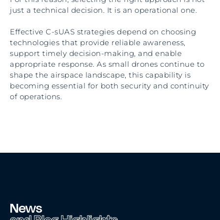
just a technical decision. It is an operational one.
Effective C-sUAS strategies depend on choosing
technologies that provide reliable awareness,
support timely decision-making, and enable
appropriate response. As small drones continue to
shape the airspace landscape, this capability is
becoming essential for both security and continuity
of operations.
News
and Blog Highlights