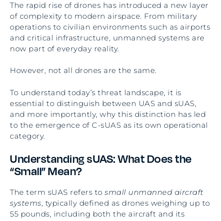
The rapid rise of drones has introduced a new layer
of complexity to modern airspace. From military
operations to civilian environments such as airports
and critical infrastructure, unmanned systems are
now part of everyday reality.
However, not all drones are the same.
To understand today’s threat landscape, it is
essential to distinguish between UAS and sUAS,
and more importantly, why this distinction has led
to the emergence of C-sUAS as its own operational
category.
Understanding sUAS: What Does the
“Small” Mean?
The term sUAS refers to
small unmanned aircraft
systems
, typically defined as drones weighing up to
55 pounds, including both the aircraft and its