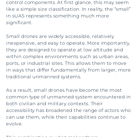
control components. At first glance, this may seem
like a simple size classification. In reality, the “small”
in sUAS represents something much more
significant.
Small drones are widely accessible, relatively
inexpensive, and easy to operate. More importantly,
they are designed to operate at low altitude and
within complex environments such as urban areas,
ports, or industrial sites. This allows them to move
in ways that differ fundamentally from larger, more
traditional unmanned systems.
As a result, small drones have become the most
common type of unmanned system encountered in
both civilian and military contexts. Their
accessibility has broadened the range of actors who
can use them, while their capabilities continue to
evolve.