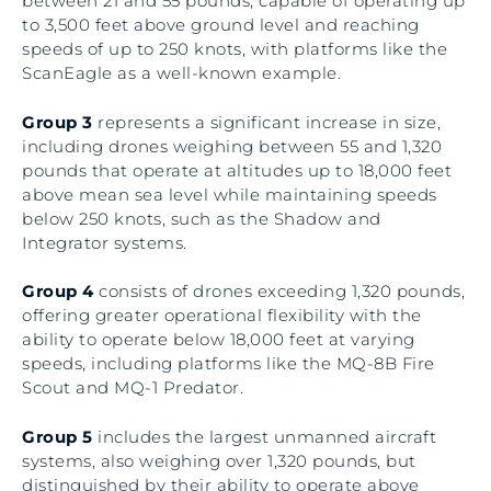
between 21 and 55 pounds, capable of operating up
to 3,500 feet above ground level and reaching
speeds of up to 250 knots, with platforms like the
ScanEagle as a well-known example.
Group 3
represents a significant increase in size,
including drones weighing between 55 and 1,320
pounds that operate at altitudes up to 18,000 feet
above mean sea level while maintaining speeds
below 250 knots, such as the Shadow and
Integrator systems.
Group 4
consists of drones exceeding 1,320 pounds,
offering greater operational flexibility with the
ability to operate below 18,000 feet at varying
speeds, including platforms like the MQ-8B Fire
Scout and MQ-1 Predator.
Group 5
includes the largest unmanned aircraft
systems, also weighing over 1,320 pounds, but
distinguished by their ability to operate above