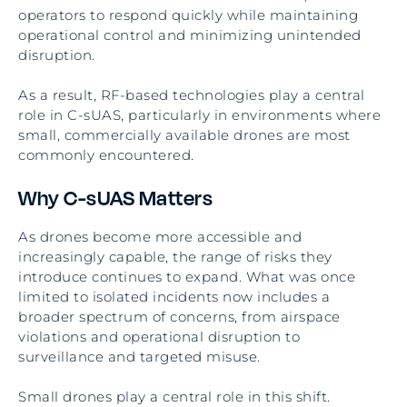
operators to respond quickly while maintaining
operational control and minimizing unintended
disruption.
As a result, RF-based technologies play a central
role in C-sUAS, particularly in environments where
small, commercially available drones are most
commonly encountered.
Why C-sUAS Matters
As drones become more accessible and
increasingly capable, the range of risks they
introduce continues to expand. What was once
limited to isolated incidents now includes a
broader spectrum of concerns, from airspace
violations and operational disruption to
surveillance and targeted misuse.
Small drones play a central role in this shift.