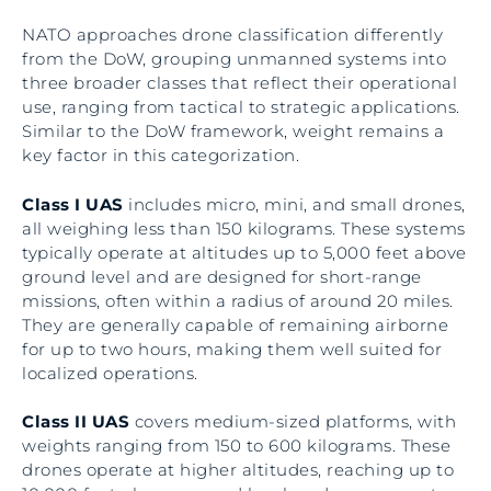
NATO approaches drone classification differently
from the DoW, grouping unmanned systems into
three broader classes that reflect their operational
use, ranging from tactical to strategic applications.
Similar to the DoW framework, weight remains a
key factor in this categorization.
Class I UAS
includes micro, mini, and small drones,
all weighing less than 150 kilograms. These systems
typically operate at altitudes up to 5,000 feet above
ground level and are designed for short-range
missions, often within a radius of around 20 miles.
They are generally capable of remaining airborne
for up to two hours, making them well suited for
localized operations.
Class II UAS
covers medium-sized platforms, with
weights ranging from 150 to 600 kilograms. These
drones operate at higher altitudes, reaching up to