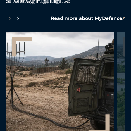
Read more about MyDefence