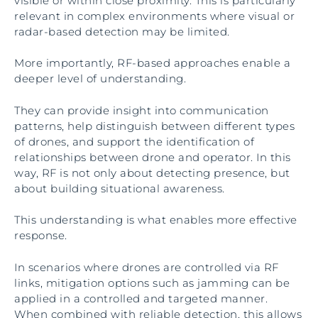
visible or within close proximity. This is particularly
relevant in complex environments where visual or
radar-based detection may be limited.
More importantly, RF-based approaches enable a
deeper level of understanding.
They can provide insight into communication
patterns, help distinguish between different types
of drones, and support the identification of
relationships between drone and operator. In this
way, RF is not only about detecting presence, but
about building situational awareness.
This understanding is what enables more effective
response.
In scenarios where drones are controlled via RF
links, mitigation options such as jamming can be
applied in a controlled and targeted manner.
When combined with reliable detection, this allows