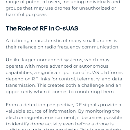
range of potential users, including individuals and
groups that may use drones for unauthorized or
harmful purposes.
The Role of RF in C-sUAS
A defining characteristic of many small drones is
their reliance on radio frequency communication.
Unlike larger unmanned systems, which may
operate with more advanced or autonomous
capabilities, a significant portion of sUAS platforms
depend on RF links for control, telemetry, and data
transmission. This creates both a challenge and an
opportunity when it comes to countering them.
From a detection perspective, RF signals provide a
valuable source of information. By monitoring the
electromagnetic environment, it becomes possible
to identify drone activity even before a drone is