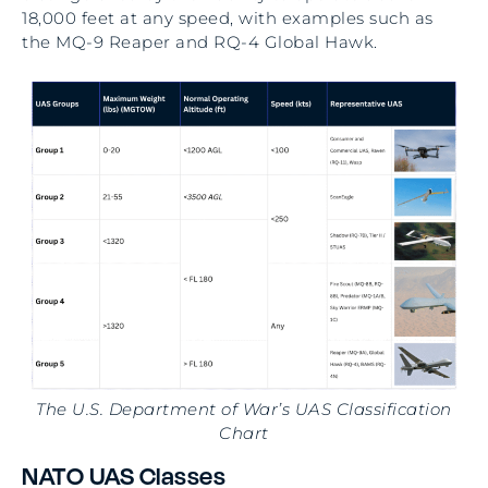
18,000 feet at any speed, with examples such as
the MQ-9 Reaper and RQ-4 Global Hawk.
The U.S. Department of War’s UAS Classification
Chart
NATO UAS Classes