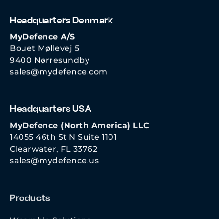
Headquarters Denmark
MyDefence A/S
Bouet Møllevej 5
9400 Nørresundby
sales@mydefence.com
Headquarters USA
MyDefence (North America) LLC
14055 46th St N Suite 1101
Clearwater, FL 33762
sales@mydefence.us
Products
Wearable Solutions