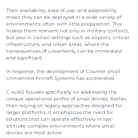
Their availability, ease of use, and adaptability
mean they can be deployed in a wide variety of
environments, often with little preparation. This
makes them relevant not only in military contexts,
but also in civilian settings such as airports, critical
infrastructure, and urban areas, where the
consequences of uncertainty can be immediate
and significant.
In response, the development of Counter small
Unmanned Aircraft Systems has accelerated.
C-sUAS focuses specifically on addressing the
unique operational profile of small drones. Rather
than relying on legacy approaches designed for
larger platforms, it emphasizes the need for
solutions that can operate effectively in low-
altitude, complex environments where small
drones are most active.