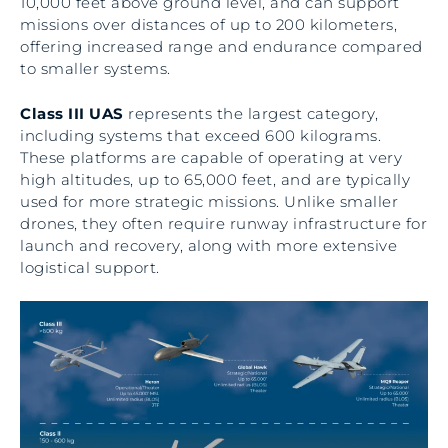
10,000 feet above ground level, and can support
missions over distances of up to 200 kilometers,
offering increased range and endurance compared
to smaller systems.
Class III UAS
represents the largest category,
including systems that exceed 600 kilograms.
These platforms are capable of operating at very
high altitudes, up to 65,000 feet, and are typically
used for more strategic missions. Unlike smaller
drones, they often require runway infrastructure for
launch and recovery, along with more extensive
logistical support.