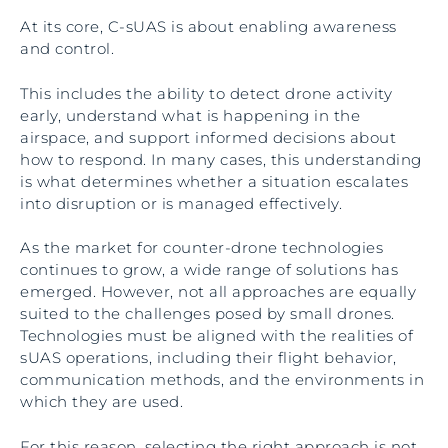
At its core, C-sUAS is about enabling awareness
and control.
This includes the ability to detect drone activity
early, understand what is happening in the
airspace, and support informed decisions about
how to respond. In many cases, this understanding
is what determines whether a situation escalates
into disruption or is managed effectively.
As the market for counter-drone technologies
continues to grow, a wide range of solutions has
emerged. However, not all approaches are equally
suited to the challenges posed by small drones.
Technologies must be aligned with the realities of
sUAS operations, including their flight behavior,
communication methods, and the environments in
which they are used.
For this reason, selecting the right approach is not