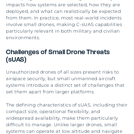
impacts how systems are selected, how they are
deployed, and what can realistically be expected
from them. In practice, most real-world incidents
involve small drones, making C-sUAS capabilities
particularly relevant in both military and civilian
environments.
Challenges of Small Drone Threats
(sUAS)
Unauthorized drones of all sizes present risks to
airspace security, but small unmanned aircraft
systems introduce a distinct set of challenges that
set them apart from larger platforms.
The defining characteristics of sUAS, including their
compact size, operational flexibility, and
widespread availability, make them particularly
difficult to manage. Unlike larger drones, small
systems can operate at low altitude and navigate