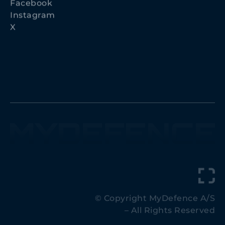
Instagram
X
© Copyright MyDefence A/S
– All Rights Reserved