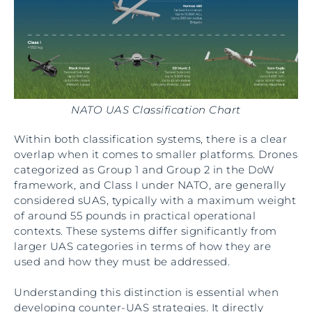
NATO UAS Classification Chart
Within both classification systems, there is a clear
overlap when it comes to smaller platforms. Drones
categorized as Group 1 and Group 2 in the DoW
framework, and Class I under NATO, are generally
considered sUAS, typically with a maximum weight
of around 55 pounds in practical operational
contexts. These systems differ significantly from
larger UAS categories in terms of how they are
used and how they must be addressed.
Understanding this distinction is essential when
developing counter-UAS strategies. It directly