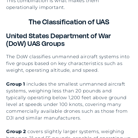
This combination is what makes them
operationally important.
The Classification of UAS
United States Department of War
(DoW) UAS Groups
The DoW classifies unmanned aircraft systems into
five groups based on key characteristics such as
weight, operating altitude, and speed.
Group 1
includes the smallest unmanned aircraft
systems, weighing less than 20 pounds and
typically operating below 1,200 feet above ground
level at speeds under 100 knots, covering many
commercially available drones such as those from
DJI and similar manufacturers.
Group 2
covers slightly larger systems, weighing