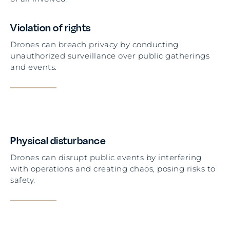
Violation of rights
Drones can breach privacy by conducting
unauthorized surveillance over public gatherings
and events.
Physical disturbance
Drones can disrupt public events by interfering
with operations and creating chaos, posing risks to
safety.