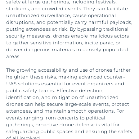
safety at large gatherings, including festivals,
stadiums, and crowded events. They can facilitate
unauthorized surveillance, cause operational
disruptions, and potentially carry harmful payloads,
putting attendees at risk. By bypassing traditional
security measures, drones enable malicious actors
to gather sensitive information, incite panic, or
deliver dangerous materials in densely populated
areas.
The growing accessibility and use of drones further
heighten these risks, making advanced counter-
UAS solutions essential for event organizers and
public safety teams. Effective detection,
identification, and mitigation of unauthorized
drones can help secure large-scale events, protect
attendees, and maintain smooth operations. For
events ranging from concerts to political
gatherings, proactive drone defense is vital for
safeguarding public spaces and ensuring the safety
of all involved.