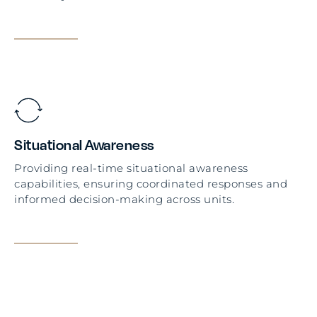
Situational Awareness
Providing real-time situational awareness
capabilities, ensuring coordinated responses and
informed decision-making across units.