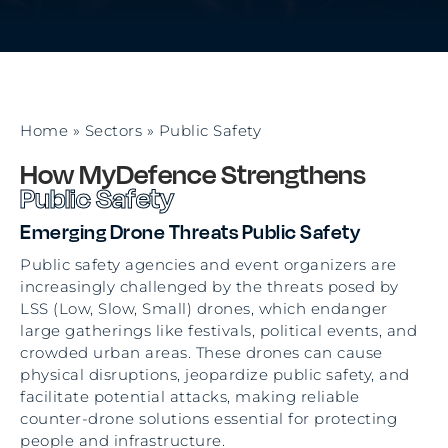
Home
»
Sectors
»
Public Safety
How MyDefence Strengthens
Public Safety
Emerging Drone Threats Public Safety
Public safety agencies and event organizers are
increasingly challenged by the threats posed by
LSS (Low, Slow, Small) drones, which endanger
large gatherings like festivals, political events, and
crowded urban areas. These drones can cause
physical disruptions, jeopardize public safety, and
facilitate potential attacks, making reliable
counter-drone solutions essential for protecting
people and infrastructure.