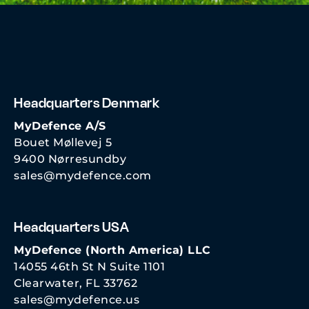
Headquarters Denmark
MyDefence A/S
Bouet Møllevej 5
9400 Nørresundby
sales@mydefence.com
Headquarters USA
MyDefence (North America) LLC
14055 46th St N Suite 1101
Clearwater, FL 33762
sales@mydefence.us