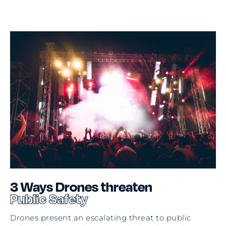
3
Ways Drones threaten
Public Safety
Drones present an escalating threat to public