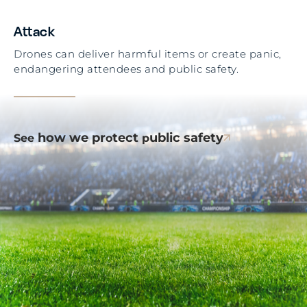
Attack
Drones can deliver harmful items or create panic,
endangering attendees and public safety.
how we pr
tect
ublic safety
See
o
p