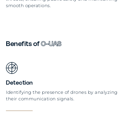
smooth operations.
Benefits of
C-UAS
Detection
Identifying the presence of drones by analyzing
their communication signals.