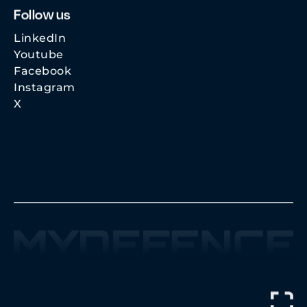
Follow us
LinkedIn
Youtube
Facebook
Instagram
X