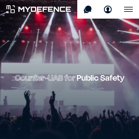
Products
Sectors
Technology
Counter-UAS for
Public Safety
Company