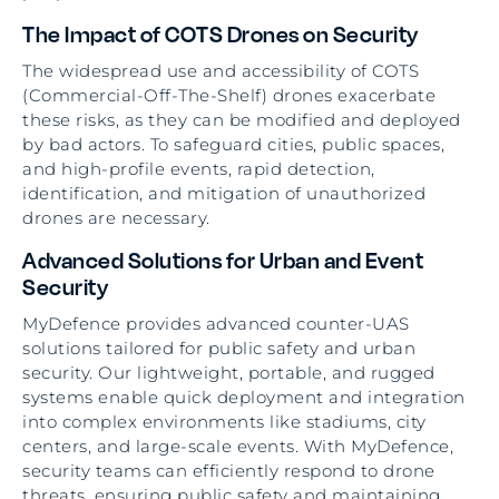
The Impact of COTS Drones on Security
The widespread use and accessibility of COTS
(Commercial-Off-The-Shelf) drones exacerbate
these risks, as they can be modified and deployed
by bad actors. To safeguard cities, public spaces,
and high-profile events, rapid detection,
identification, and mitigation of unauthorized
drones are necessary.
Advanced Solutions for Urban and Event
Security
MyDefence provides advanced counter-UAS
solutions tailored for public safety and urban
security. Our lightweight, portable, and rugged
systems enable quick deployment and integration
into complex environments like stadiums, city
centers, and large-scale events. With MyDefence,
security teams can efficiently respond to drone
threats, ensuring public safety and maintaining