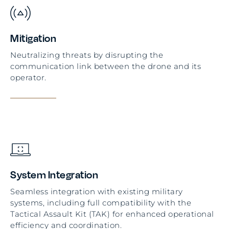
Mitigation
Neutralizing threats by disrupting the
communication link between the drone and its
operator.
System Integration
Seamless integration with existing military
systems, including full compatibility with the
Tactical Assault Kit (TAK) for enhanced operational
efficiency and coordination.