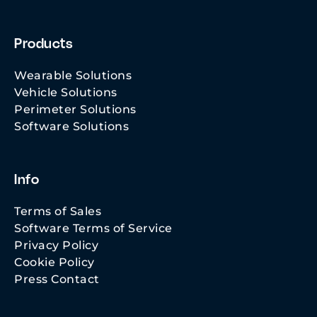
Products
Wearable Solutions
Vehicle Solutions
Perimeter Solutions
Software Solutions
Info
Terms of Sales
Software Terms of Service
Privacy Policy
Cookie Policy
Press Contact