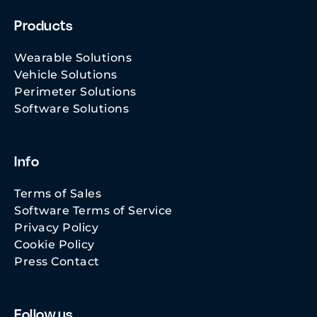
Products
Wearable Solutions
Vehicle Solutions
Perimeter Solutions
Software Solutions
Info
Terms of Sales
Software Terms of Service
Privacy Policy
Cookie Policy
Press Contact
Follow us