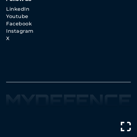
LinkedIn
Youtube
Facebook
Instagram
X