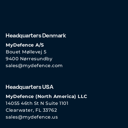
Headquarters Denmark
MyDefence A/S
Bouet Møllevej 5
9400 Nørresundby
sales@mydefence.com
Headquarters USA
MyDefence (North America) LLC
14055 46th St N Suite 1101
Clearwater, FL 33762
sales@mydefence.us