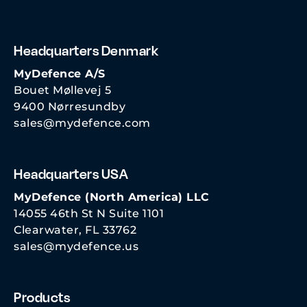
Headquarters Denmark
MyDefence A/S
Bouet Møllevej 5
9400 Nørresundby
sales@mydefence.com
Headquarters USA
MyDefence (North America) LLC
14055 46th St N Suite 1101
Clearwater, FL 33762
sales@mydefence.us
Products