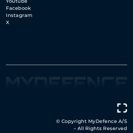
Youtube
Facebook
Instagram
X
© Copyright MyDefence A/S
– All Rights Reserved