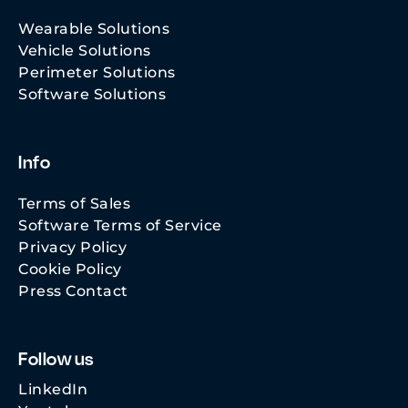
Wearable Solutions
Vehicle Solutions
Perimeter Solutions
Software Solutions
Info
Terms of Sales
Software Terms of Service
Privacy Policy
Cookie Policy
Press Contact
Follow us
LinkedIn