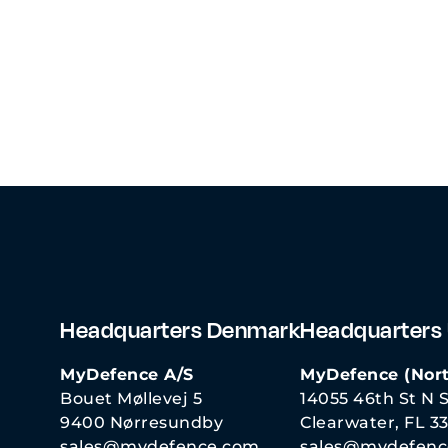
Headquarters Denmark
Headquarters
MyDefence A/S
MyDefence (Nort
Bouet Møllevej 5
14055 46th St N S
9400 Nørresundby
Clearwater, FL 3
sales@mydefence.com
sales@mydefenc