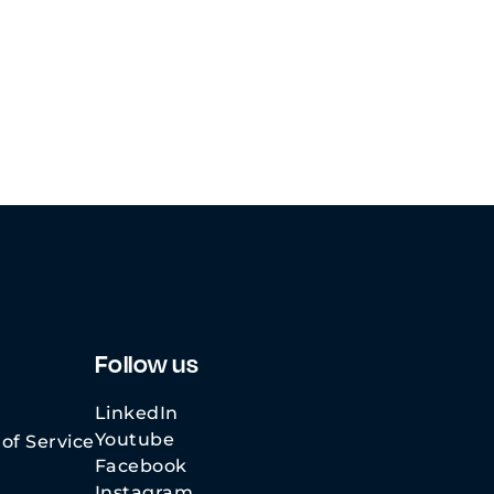
Follow us
LinkedIn
Youtube
of Service
Facebook
Instagram