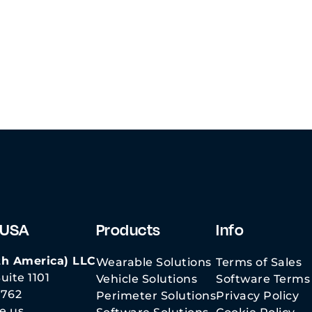
Boxer
Videos
C-UAS Essential
Considerations
 USA
Products
Info
h America) LLC
Wearable Solutions
Terms of Sales
uite 1101
Vehicle Solutions
Software Terms 
3762
Perimeter Solutions
Privacy Policy
e.us