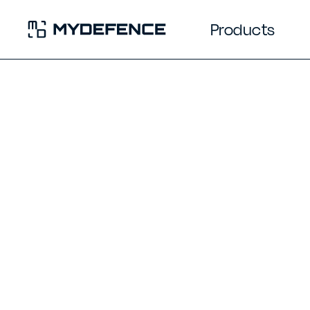
Products